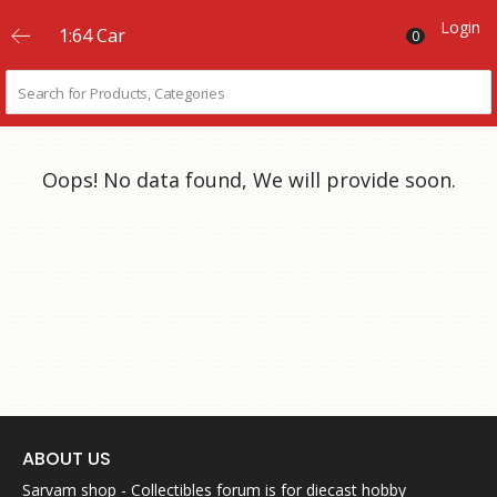
Login
1:64 Car
0
Oops! No data found, We will provide soon.
ABOUT US
Sarvam shop - Collectibles forum is for diecast hobby