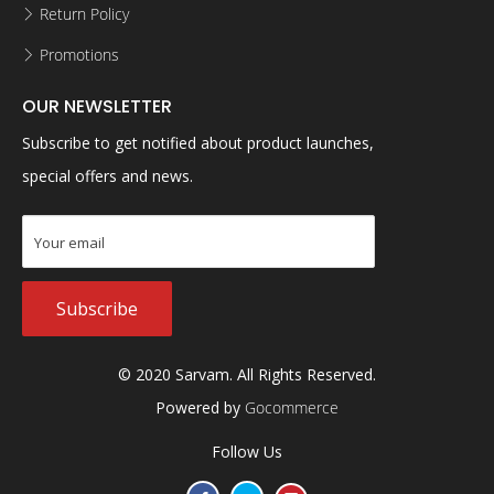
Return Policy
Promotions
OUR NEWSLETTER
Subscribe to get notified about product launches,
special offers and news.
Subscribe
© 2020 Sarvam. All Rights Reserved.
Powered by
Gocommerce
Follow Us