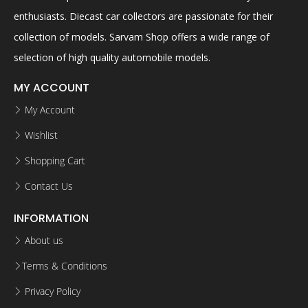
enthusiasts. Diecast car collectors are passionate for their
collection of models. Sarvam Shop offers a wide range of
selection of high quality automobile models.
MY ACCOUNT
My Account
Wishlist
Shopping Cart
Contact Us
INFORMATION
About us
Terms & Conditions
Privacy Policy