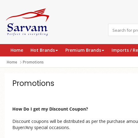
Home
Hot Brands
Premium Brands
Imports / R
Home
Promotions
Promotions
How Do I get my Discount Coupon?
Discount coupons will be distributed as per the purchase amou
Buyer/Any special occasions.