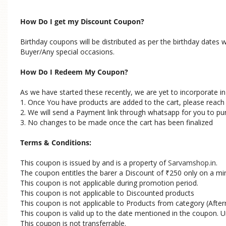
How Do I get my Discount Coupon?
Birthday coupons will be distributed as per the birthday dates
Buyer/Any special occasions.
How Do I Redeem My Coupon?
As we have started these recently, we are yet to incorporate 
1. Once You have products are added to the cart, please reac
2. We will send a Payment link through whatsapp for you to pu
3. No changes to be made once the cart has been finalized
Terms & Conditions:
This coupon is issued by and is a property of
Sarvamshop.in
.
The coupon entitles the barer a Discount of
250 only on a mi
₹
This coupon is not applicable during promotion period.
This coupon is not applicable to Discounted products
This coupon is not applicable to Products from category (Afterm
This coupon is valid up to the date mentioned in the coupon. U
This coupon is not transferrable.