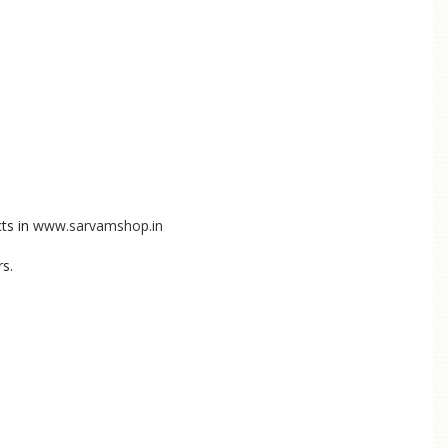
ts in
www.sarvamshop.in
rs.