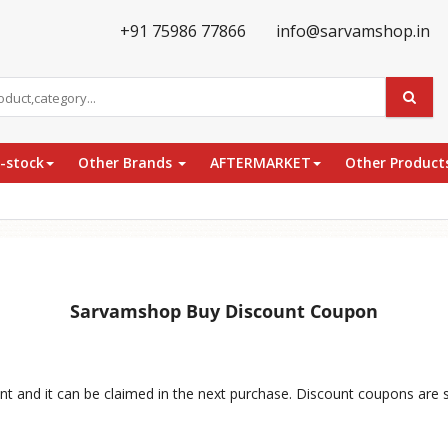
+91 75986 77866
info@sarvamshop.in
e-stock
Other Brands
AFTERMARKET
Other Product
Sarvamshop Buy Discount Coupon
nt and it can be claimed in the next purchase. Discount coupons are 