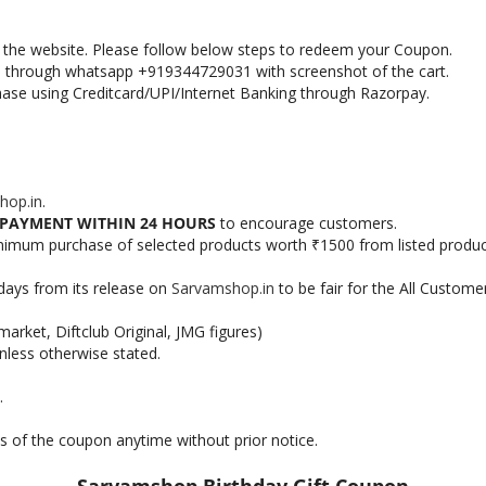
in the website. Please follow below steps to redeem your Coupon.
s through whatsapp +919344729031 with screenshot of the cart.
hase using Creditcard/UPI/Internet Banking through Razorpay.
hop.in
.
PAYMENT WITHIN 24 HOURS
to encourage customers.
nimum purchase of selected products worth
1500 from listed produc
₹
days from its release on
Sarvamshop.in
to be fair for the All Custome
arket, Diftclub Original, JMG figures)
nless otherwise stated.
.
s of the coupon anytime without prior notice.