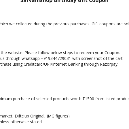
Sarvamshop Birthday Gift Coupon
 which we collected during the previous purchases. Gift coupons are s
in the website. Please follow below steps to redeem your Coupon.
h us through whatsapp +919344729031 with screenshot of the cart.
rchase using Creditcard/UPI/Internet Banking through Razorpay.
nimum purchase of selected products worth
1500 from listed produc
₹
arket, Diftclub Original, JMG figures)
nless otherwise stated.