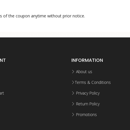
s of the coupon anytime without prior notice.
NT
INFORMATION
About us
Terms & Conditions
rt
Privacy Policy
Return Policy
Promotions