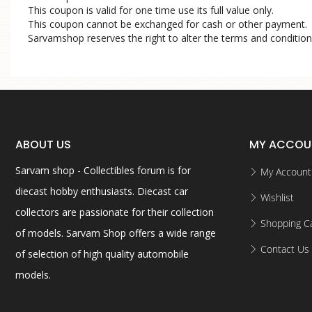
This coupon is valid for one time use its full value only.
This coupon cannot be exchanged for cash or other payment.
Sarvamshop reserves the right to alter the terms and condition
ABOUT US
MY ACCOU
Sarvam shop - Collectibles forum is for
My Account
diecast hobby enthusiasts. Diecast car
Wishlist
collectors are passionate for their collection
Shopping Ca
of models. Sarvam Shop offers a wide range
Contact Us
of selection of high quality automobile
models.