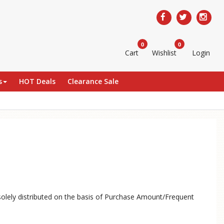
0
0
Cart
Wishlist
Login
s
HOT Deals
Clearance Sale
solely distributed on the basis of Purchase Amount/Frequent