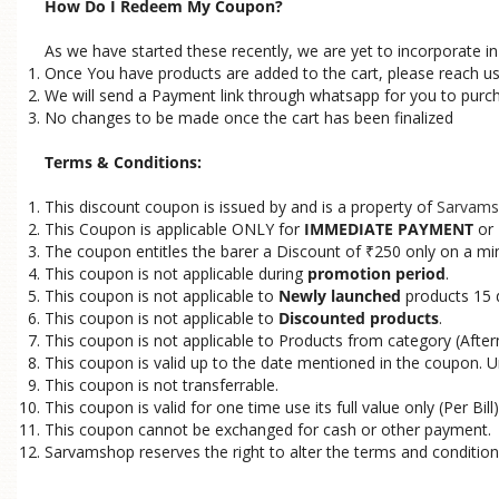
How Do I Redeem My Coupon?
As we have started these recently, we are yet to incorporate 
Once You have products are added to the cart, please reach u
We will send a Payment link through whatsapp for you to purc
No changes to be made once the cart has been finalized
Terms & Conditions:
This discount coupon is issued by and is a property of
Sarvams
This Coupon is applicable ONLY for
IMMEDIATE PAYMENT
or
The coupon entitles the barer a Discount of
250 only on a mi
₹
This coupon is not applicable during
promotion period
.
This coupon is not applicable to
Newly launched
products 15 
This coupon is not applicable to
Discounted products
.
This coupon is not applicable to Products from category (Afterm
This coupon is valid up to the date mentioned in the coupon. U
This coupon is not transferrable.
This coupon is valid for one time use its full value only (Per Bill)
This coupon cannot be exchanged for cash or other payment.
Sarvamshop reserves the right to alter the terms and condition