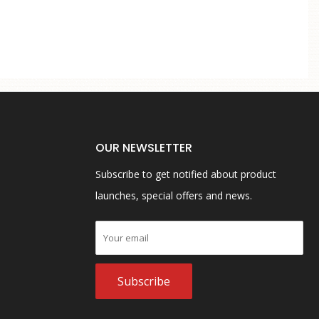
OUR NEWSLETTER
Subscribe to get notified about product
launches, special offers and news.
Subscribe