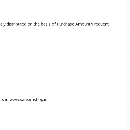
olely distributed on the basis of Purchase Amount/Frequent
ts in
www.sarvamshop.in