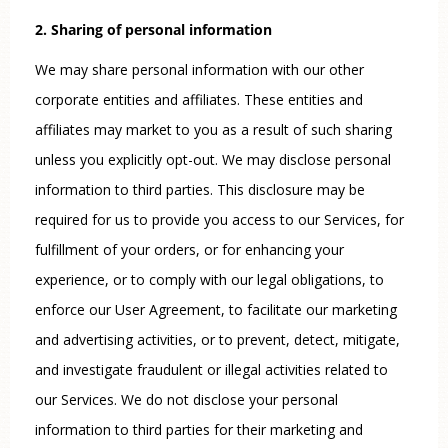
2. Sharing of personal information
We may share personal information with our other
corporate entities and affiliates. These entities and
affiliates may market to you as a result of such sharing
unless you explicitly opt-out. We may disclose personal
information to third parties. This disclosure may be
required for us to provide you access to our Services, for
fulfillment of your orders, or for enhancing your
experience, or to comply with our legal obligations, to
enforce our User Agreement, to facilitate our marketing
and advertising activities, or to prevent, detect, mitigate,
and investigate fraudulent or illegal activities related to
our Services. We do not disclose your personal
information to third parties for their marketing and