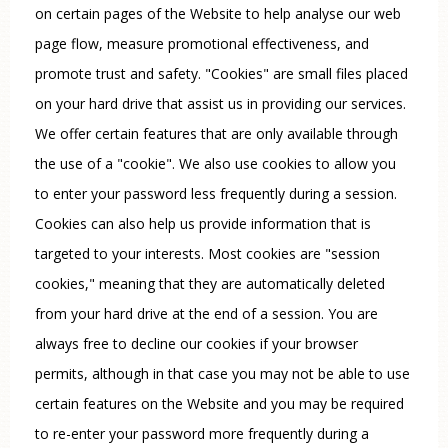
on certain pages of the Website to help analyse our web
page flow, measure promotional effectiveness, and
promote trust and safety. "Cookies" are small files placed
on your hard drive that assist us in providing our services.
We offer certain features that are only available through
the use of a "cookie". We also use cookies to allow you
to enter your password less frequently during a session.
Cookies can also help us provide information that is
targeted to your interests. Most cookies are "session
cookies," meaning that they are automatically deleted
from your hard drive at the end of a session. You are
always free to decline our cookies if your browser
permits, although in that case you may not be able to use
certain features on the Website and you may be required
to re-enter your password more frequently during a