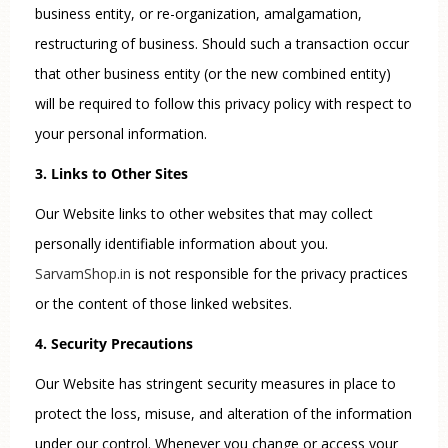
business entity, or re-organization, amalgamation,
restructuring of business. Should such a transaction occur
that other business entity (or the new combined entity)
will be required to follow this privacy policy with respect to
your personal information.
3. Links to Other Sites
Our Website links to other websites that may collect
personally identifiable information about you.
SarvamShop.in
is not responsible for the privacy practices
or the content of those linked websites.
4. Security Precautions
Our Website has stringent security measures in place to
protect the loss, misuse, and alteration of the information
under our control. Whenever you change or access your