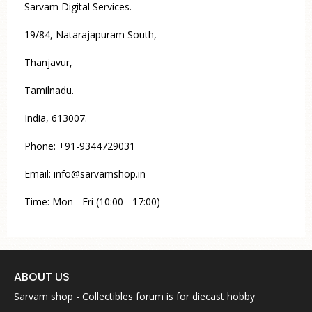
Sarvam Digital Services.
19/84, Natarajapuram South,
Thanjavur,
Tamilnadu.
India, 613007.
Phone: +91-9344729031
Email: info@sarvamshop.in
Time: Mon - Fri (10:00 - 17:00)
ABOUT US
Sarvam shop - Collectibles forum is for diecast hobby