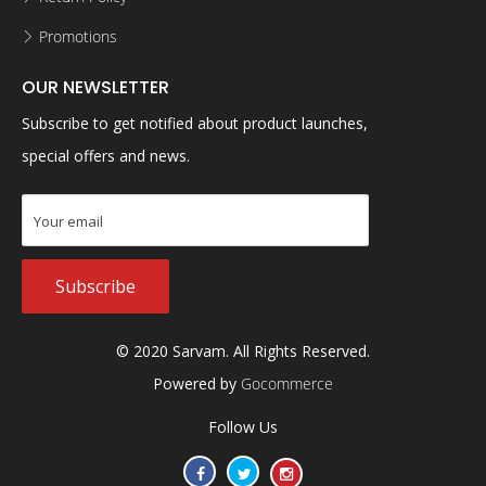
Promotions
OUR NEWSLETTER
Subscribe to get notified about product launches,
special offers and news.
Subscribe
© 2020 Sarvam. All Rights Reserved.
Powered by
Gocommerce
Follow Us