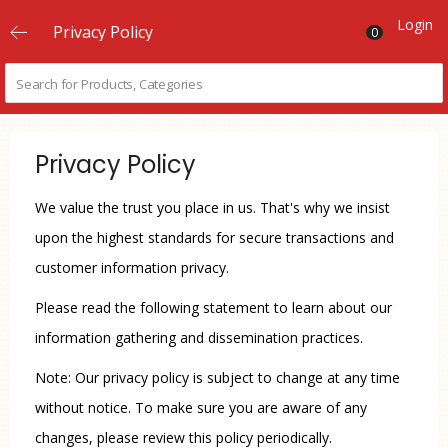
Login
Privacy Policy
0
Privacy Policy
We value the trust you place in us. That's why we insist
upon the highest standards for secure transactions and
customer information privacy.
Please read the following statement to learn about our
information gathering and dissemination practices.
Note: Our privacy policy is subject to change at any time
without notice. To make sure you are aware of any
changes, please review this policy periodically.