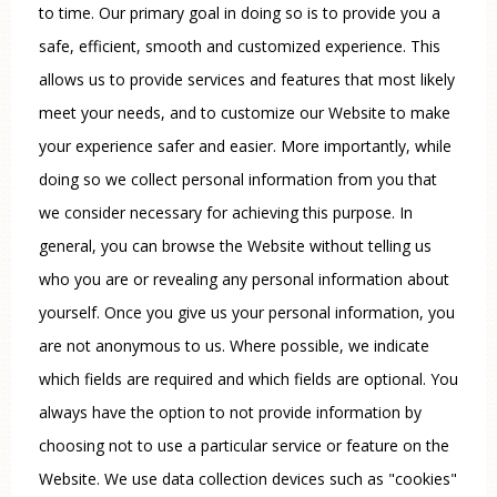
to time. Our primary goal in doing so is to provide you a
safe, efficient, smooth and customized experience. This
allows us to provide services and features that most likely
meet your needs, and to customize our Website to make
your experience safer and easier. More importantly, while
doing so we collect personal information from you that
we consider necessary for achieving this purpose. In
general, you can browse the Website without telling us
who you are or revealing any personal information about
yourself. Once you give us your personal information, you
are not anonymous to us. Where possible, we indicate
which fields are required and which fields are optional. You
always have the option to not provide information by
choosing not to use a particular service or feature on the
Website. We use data collection devices such as "cookies"