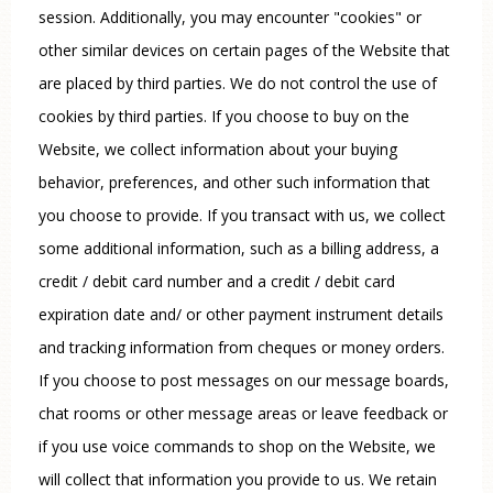
session. Additionally, you may encounter "cookies" or
other similar devices on certain pages of the Website that
are placed by third parties. We do not control the use of
cookies by third parties. If you choose to buy on the
Website, we collect information about your buying
behavior, preferences, and other such information that
you choose to provide. If you transact with us, we collect
some additional information, such as a billing address, a
credit / debit card number and a credit / debit card
expiration date and/ or other payment instrument details
and tracking information from cheques or money orders.
If you choose to post messages on our message boards,
chat rooms or other message areas or leave feedback or
if you use voice commands to shop on the Website, we
will collect that information you provide to us. We retain