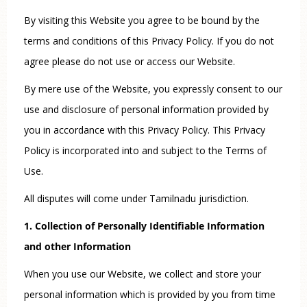
By visiting this Website you agree to be bound by the
terms and conditions of this Privacy Policy. If you do not
agree please do not use or access our Website.
By mere use of the Website, you expressly consent to our
use and disclosure of personal information provided by
you in accordance with this Privacy Policy. This Privacy
Policy is incorporated into and subject to the Terms of
Use.
All disputes will come under Tamilnadu jurisdiction.
1. Collection of Personally Identifiable Information
and other Information
When you use our Website, we collect and store your
personal information which is provided by you from time