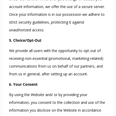
account information, we offer the use of a secure server.
Once your information is in our possession we adhere to
strict security guidelines, protecting it against
unauthorized access.
5. Choice/Opt-Out
We provide all users with the opportunity to opt-out of
receiving non-essential (promotional, marketing-related)
communications from us on behalf of our partners, and
from us in general, after setting up an account.
6. Your Consent
By using the Website and/ or by providing your
information, you consent to the collection and use of the
information you disclose on the Website in accordance