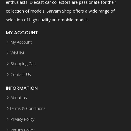
enthusiasts. Diecast car collectors are passionate for their
collection of models. Sarvam Shop offers a wide range of
selection of high quality automobile models.
MY ACCOUNT
My Account
Wishlist
Shopping Cart
Contact Us
INFORMATION
About us
Terms & Conditions
Privacy Policy
Return Policy