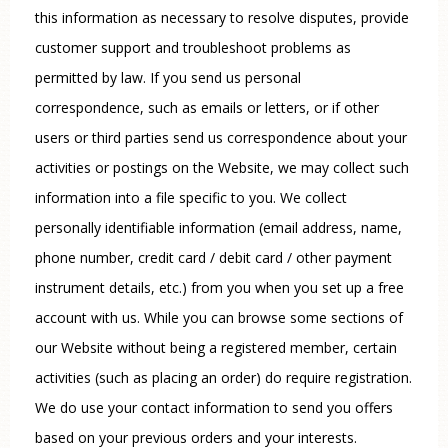
this information as necessary to resolve disputes, provide
customer support and troubleshoot problems as
permitted by law. If you send us personal
correspondence, such as emails or letters, or if other
users or third parties send us correspondence about your
activities or postings on the Website, we may collect such
information into a file specific to you. We collect
personally identifiable information (email address, name,
phone number, credit card / debit card / other payment
instrument details, etc.) from you when you set up a free
account with us. While you can browse some sections of
our Website without being a registered member, certain
activities (such as placing an order) do require registration.
We do use your contact information to send you offers
based on your previous orders and your interests.