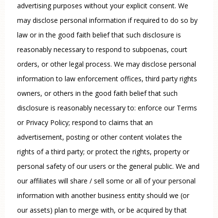
advertising purposes without your explicit consent. We
may disclose personal information if required to do so by
law or in the good faith belief that such disclosure is
reasonably necessary to respond to subpoenas, court
orders, or other legal process. We may disclose personal
information to law enforcement offices, third party rights
owners, or others in the good faith belief that such
disclosure is reasonably necessary to: enforce our Terms
or Privacy Policy; respond to claims that an
advertisement, posting or other content violates the
rights of a third party; or protect the rights, property or
personal safety of our users or the general public. We and
our affiliates will share / sell some or all of your personal
information with another business entity should we (or
our assets) plan to merge with, or be acquired by that