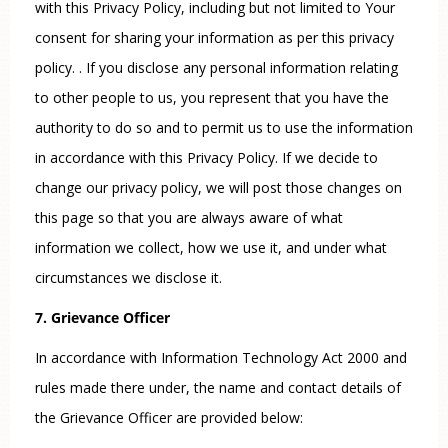
with this Privacy Policy, including but not limited to Your
consent for sharing your information as per this privacy
policy. . If you disclose any personal information relating
to other people to us, you represent that you have the
authority to do so and to permit us to use the information
in accordance with this Privacy Policy. If we decide to
change our privacy policy, we will post those changes on
this page so that you are always aware of what
information we collect, how we use it, and under what
circumstances we disclose it.
7. Grievance Officer
In accordance with Information Technology Act 2000 and
rules made there under, the name and contact details of
the Grievance Officer are provided below: