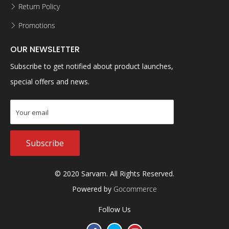
Return Policy
Promotions
OUR NEWSLETTER
Subscribe to get notified about product launches,
special offers and news.
Subscribe
© 2020 Sarvam. All Rights Reserved.
Powered by
Gocommerce
Follow Us