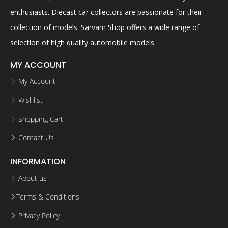
enthusiasts. Diecast car collectors are passionate for their
collection of models. Sarvam Shop offers a wide range of
selection of high quality automobile models.
MY ACCOUNT
My Account
Wishlist
Shopping Cart
Contact Us
INFORMATION
About us
Terms & Conditions
Privacy Policy