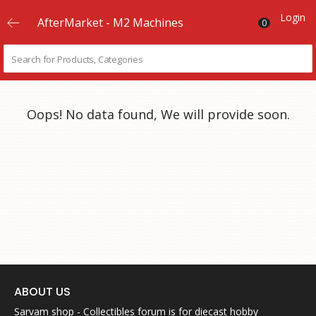
Login
AfterMarket - M2 Machines
0
Oops! No data found, We will provide soon.
ABOUT US
Sarvam shop - Collectibles forum is for diecast hobby