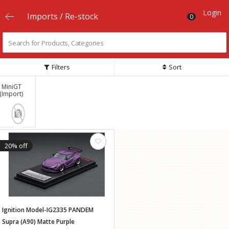
Login
Imports / Re-stock
0
Filters
Sort
MiniGT
(Import)
20% off
Ignition Model-IG2335 PANDEM
Supra (A90) Matte Purple