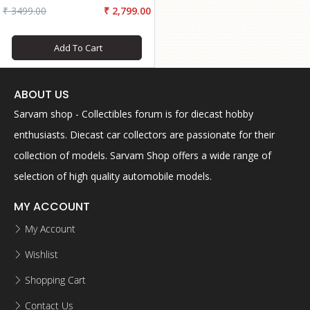
₹ 3499.00
₹ 2,799.00
Add To Cart
ABOUT US
Sarvam shop - Collectibles forum is for diecast hobby
enthusiasts. Diecast car collectors are passionate for their
collection of models. Sarvam Shop offers a wide range of
selection of high quality automobile models.
MY ACCOUNT
My Account
Wishlist
Shopping Cart
Contact Us