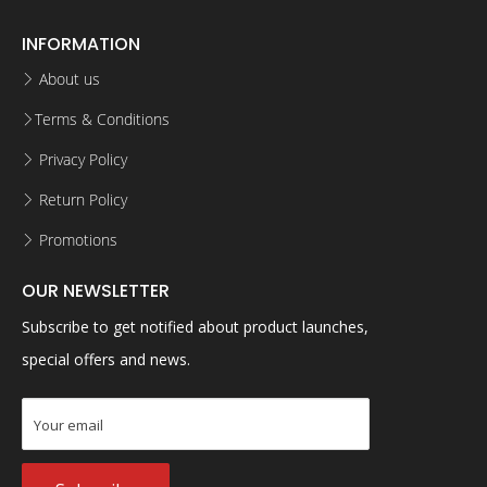
INFORMATION
About us
Terms & Conditions
Privacy Policy
Return Policy
Promotions
OUR NEWSLETTER
Subscribe to get notified about product launches,
special offers and news.