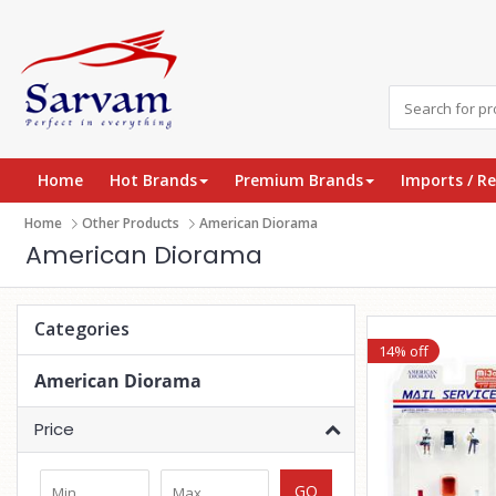
Home
Hot Brands
Premium Brands
Imports / R
Home
Other Products
American Diorama
American Diorama
Categories
14% off
American Diorama
Price