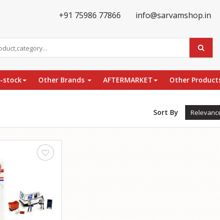
+91 75986 77866
info@sarvamshop.in
e-stock
Other Brands
AFTERMARKET
Other Product
Sort By
Relevanc