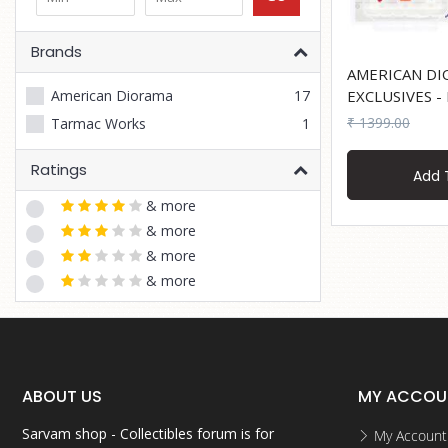
Brands
AMERICAN DI
American Diorama
17
EXCLUSIVES - Figure Set - Mail
Service
₹ 1399.00
Tarmac Works
1
Ratings
Add 
& more
& more
& more
& more
ABOUT US
MY ACCOU
Sarvam shop - Collectibles forum is for
My Account