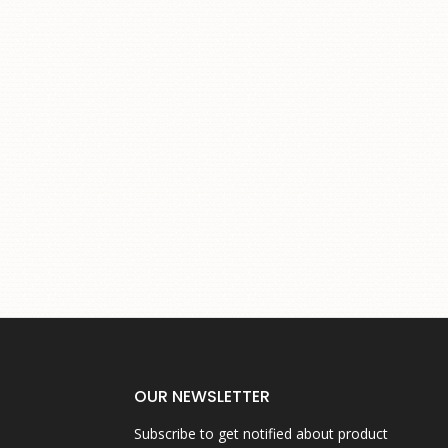
OUR NEWSLETTER
Subscribe to get notified about product