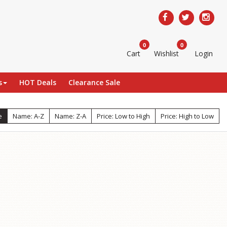
0
0
Cart
Wishlist
Login
s
HOT Deals
Clearance Sale
e
Name: A-Z
Name: Z-A
Price: Low to High
Price: High to Low