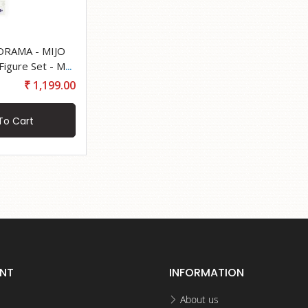
ORAMA - MIJO
₹ 1,199.00
To Cart
NT
INFORMATION
About us